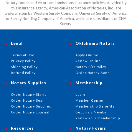
Notary bonds and errors and omissions insurance policies provided by
this insurance agency, American Association of Notaries, Inc., are
underwritten by Western Surety Company, Universal Surety of America,
or Surety Bonding Company of America, which are subsidiaries of CNA
Surety.
Legal
Oklahoma Notary
Terms of Use
Apply Online
Privacy Policy
Renew Online
Shipping Policy
Notary E/O Policy
Refund Policy
Order Notary Bond
Notary Supplies
Membership
Order Notary Stamp
Login
Order Notary Seal
Member Center
Order Notary Supplies
Membership Benefits
Order Notary Journal
Become a Member
Renew Your Membership
Resources
Notary Forms