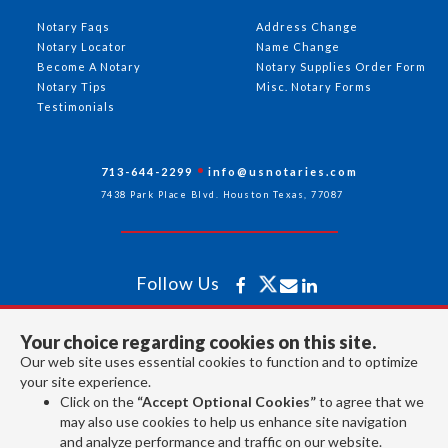
Notary Faqs
Address Change
Notary Locator
Name Change
Become A Notary
Notary Supplies Order Form
Notary Tips
Misc. Notary Forms
Testimonials
713-644-2299
info@usnotaries.com
7438 Park Place Blvd. Houston Texas, 77087
Follow Us
Your choice regarding cookies on this site.
All rights reserved 2026 © American Association of Notaries Inc.
Our web site uses essential cookies to function and to optimize
your site experience.
Click on the
“Accept Optional Cookies”
to agree that we
may also use cookies to help us enhance site navigation
and analyze performance and traffic on our website.