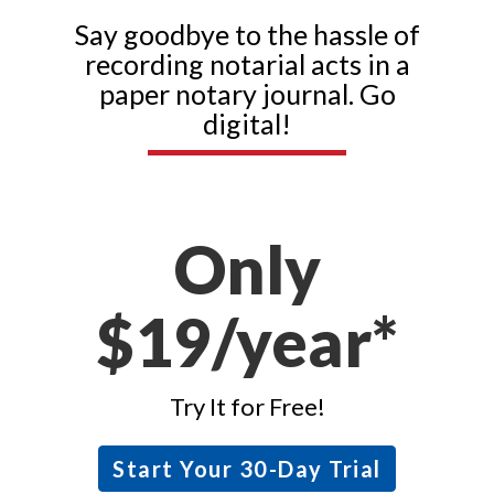
Say goodbye to the hassle of
recording notarial acts in a
paper notary journal. Go
digital!
Only
$19/year*
Try It for Free!
Start Your 30-Day Trial