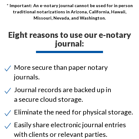
Important: An e-notary journal cannot be used for in person
traditional notarizations in Arizona, California, Hawaii,
Missouri, Nevada, and Washington.
Eight reasons to use our e-notary
journal:
More secure than paper notary
journals.
Journal records are backed up in
a secure cloud storage.
Eliminate the need for physical storage.
Easily share electronic journal entries
with clients or relevant parties.