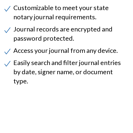
Customizable to meet your state
notary journal requirements.
Journal records are encrypted and
password protected.
Access your journal from any device.
Easily search and filter journal entries
by date, signer name, or document
type.