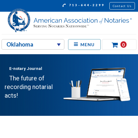
713-644-2299
Contact Us
0
MENU
E-notary Journal
The future of
recording notarial
acts!