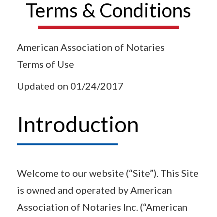
Terms & Conditions
American Association of Notaries
Terms of Use
Updated on 01/24/2017
Introduction
Welcome to our website (“Site”). This Site
is owned and operated by American
Association of Notaries Inc. (“American