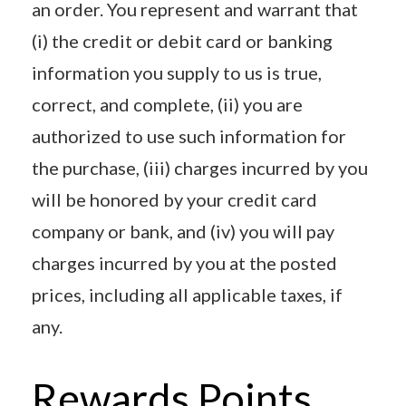
an order. You represent and warrant that
(i) the credit or debit card or banking
information you supply to us is true,
correct, and complete, (ii) you are
authorized to use such information for
the purchase, (iii) charges incurred by you
will be honored by your credit card
company or bank, and (iv) you will pay
charges incurred by you at the posted
prices, including all applicable taxes, if
any.
Rewards Points