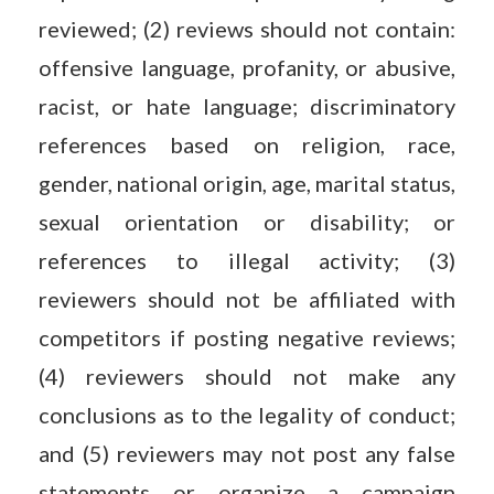
reviewed; (2) reviews should not contain:
offensive language, profanity, or abusive,
racist, or hate language; discriminatory
references based on religion, race,
gender, national origin, age, marital status,
sexual orientation or disability; or
references to illegal activity; (3)
reviewers should not be affiliated with
competitors if posting negative reviews;
(4) reviewers should not make any
conclusions as to the legality of conduct;
and (5) reviewers may not post any false
statements or organize a campaign