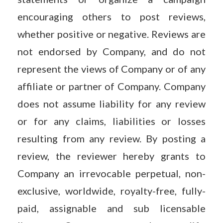
encouraging others to post reviews,
whether positive or negative. Reviews are
not endorsed by Company, and do not
represent the views of Company or of any
affiliate or partner of Company. Company
does not assume liability for any review
or for any claims, liabilities or losses
resulting from any review. By posting a
review, the reviewer hereby grants to
Company an irrevocable perpetual, non-
exclusive, worldwide, royalty-free, fully-
paid, assignable and sub licensable