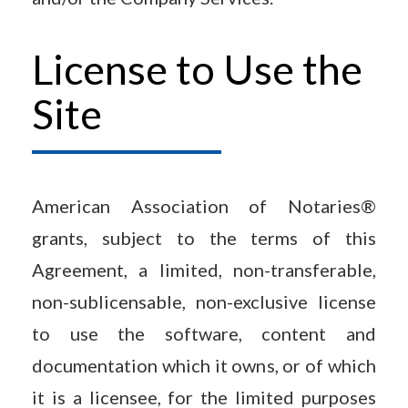
License to Use the
Site
American Association of Notaries®
grants, subject to the terms of this
Agreement, a limited, non-transferable,
non-sublicensable, non-exclusive license
to use the software, content and
documentation which it owns, or of which
it is a licensee, for the limited purposes