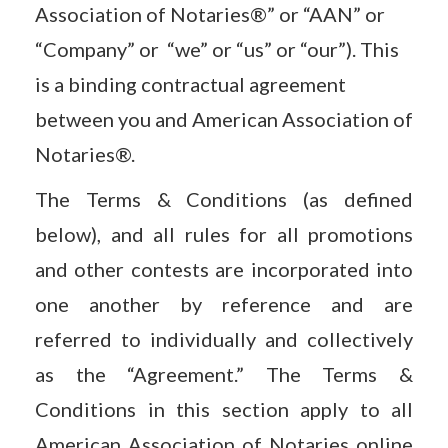
Association of Notaries®” or “AAN” or
“Company” or “we” or “us” or “our”). This
is a binding contractual agreement
between you and American Association of
Notaries®.
The Terms & Conditions (as defined
below), and all rules for all promotions
and other contests are incorporated into
one another by reference and are
referred to individually and collectively
as the “Agreement.” The Terms &
Conditions in this section apply to all
American Association of Notaries online