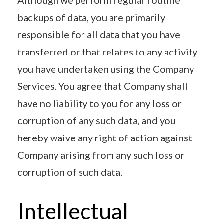
backups of data, you are primarily
responsible for all data that you have
transferred or that relates to any activity
you have undertaken using the Company
Services. You agree that Company shall
have no liability to you for any loss or
corruption of any such data, and you
hereby waive any right of action against
Company arising from any such loss or
corruption of such data.
Intellectual