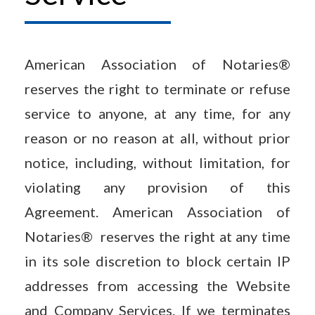
American Association of Notaries®
reserves the right to terminate or refuse
service to anyone, at any time, for any
reason or no reason at all, without prior
notice, including, without limitation, for
violating any provision of this
Agreement. American Association of
Notaries® reserves the right at any time
in its sole discretion to block certain IP
addresses from accessing the Website
and Company Services. If we terminates