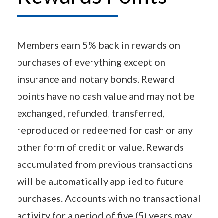
Members earn 5% back in rewards on
purchases of everything except on
insurance and notary bonds. Reward
points have no cash value and may not be
exchanged, refunded, transferred,
reproduced or redeemed for cash or any
other form of credit or value. Rewards
accumulated from previous transactions
will be automatically applied to future
purchases. Accounts with no transactional
activity for a period of five (5) years may