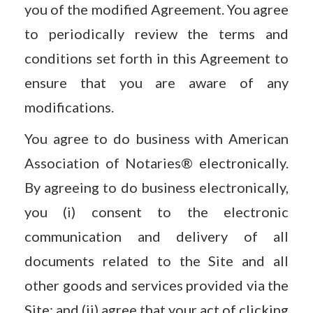
you of the modified Agreement. You agree
to periodically review the terms and
conditions set forth in this Agreement to
ensure that you are aware of any
modifications.
You agree to do business with American
Association of Notaries® electronically.
By agreeing to do business electronically,
you (i) consent to the electronic
communication and delivery of all
documents related to the Site and all
other goods and services provided via the
Site; and (ii) agree that your act of clicking