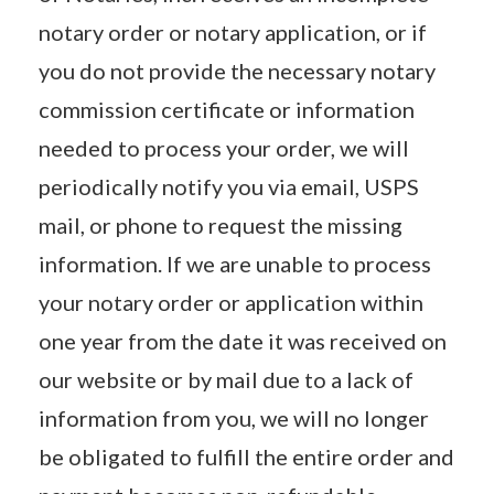
notary order or notary application, or if
you do not provide the necessary notary
commission certificate or information
needed to process your order, we will
periodically notify you via email, USPS
mail, or phone to request the missing
information. If we are unable to process
your notary order or application within
one year from the date it was received on
our website or by mail due to a lack of
information from you, we will no longer
be obligated to fulfill the entire order and