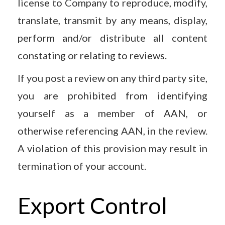
license to Company to reproduce, modify,
translate, transmit by any means, display,
perform and/or distribute all content
constating or relating to reviews.
If you post a review on any third party site,
you are prohibited from identifying
yourself as a member of AAN, or
otherwise referencing AAN, in the review.
A violation of this provision may result in
termination of your account.
Export Control