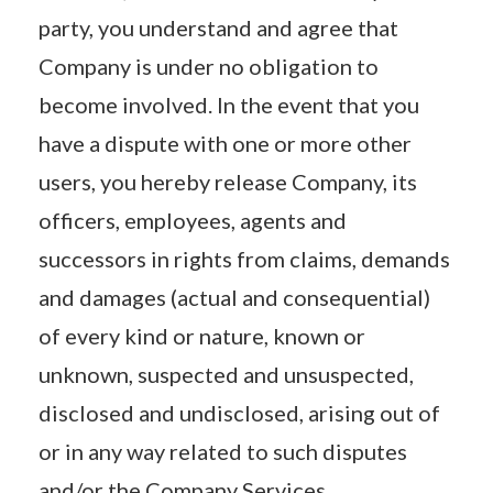
party, you understand and agree that
Company is under no obligation to
become involved. In the event that you
have a dispute with one or more other
users, you hereby release Company, its
officers, employees, agents and
successors in rights from claims, demands
and damages (actual and consequential)
of every kind or nature, known or
unknown, suspected and unsuspected,
disclosed and undisclosed, arising out of
or in any way related to such disputes
and/or the Company Services.