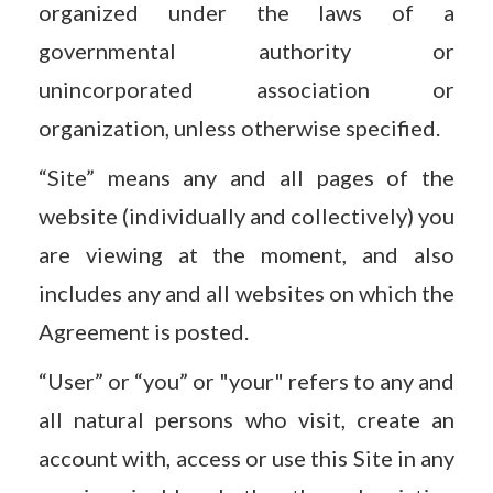
organized under the laws of a
governmental authority or
unincorporated association or
organization, unless otherwise specified.
“Site” means any and all pages of the
website (individually and collectively) you
are viewing at the moment, and also
includes any and all websites on which the
Agreement is posted.
“User” or “you” or "your" refers to any and
all natural persons who visit, create an
account with, access or use this Site in any