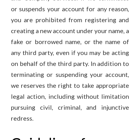
or suspends your account for any reason,
you are prohibited from registering and
creating a new account under your name, a
fake or borrowed name, or the name of
any third party, even if you may be acting
on behalf of the third party. In addition to
terminating or suspending your account,
we reserves the right to take appropriate
legal action, including without limitation
pursuing civil, criminal, and injunctive
redress.