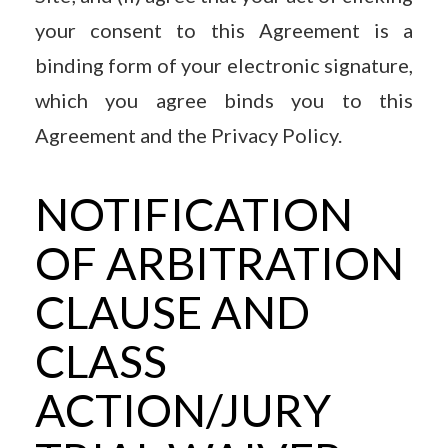
your consent to this Agreement is a
binding form of your electronic signature,
which you agree binds you to this
Agreement and the Privacy Policy.
NOTIFICATION
OF ARBITRATION
CLAUSE AND
CLASS
ACTION/JURY