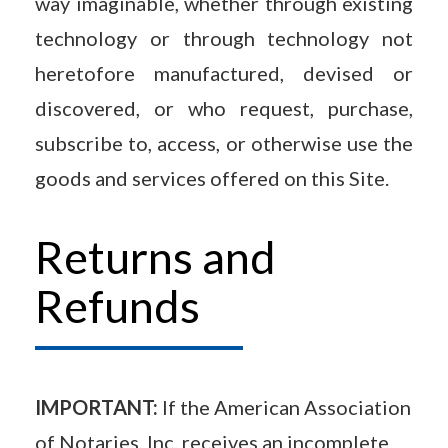
way imaginable, whether through existing
technology or through technology not
heretofore manufactured, devised or
discovered, or who request, purchase,
subscribe to, access, or otherwise use the
goods and services offered on this Site.
Returns and
Refunds
IMPORTANT:
If the American Association
of Notaries, Inc. receives an incomplete