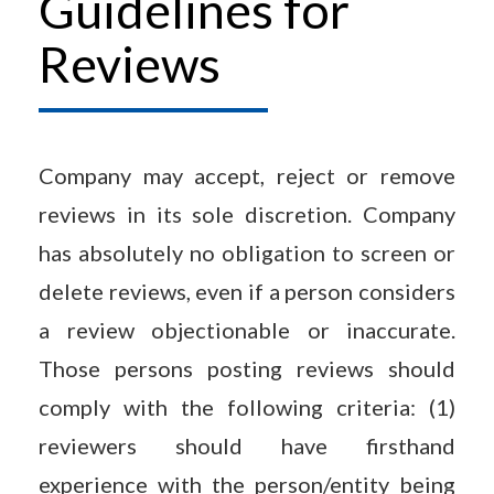
Guidelines for
Reviews
Company may accept, reject or remove
reviews in its sole discretion. Company
has absolutely no obligation to screen or
delete reviews, even if a person considers
a review objectionable or inaccurate.
Those persons posting reviews should
comply with the following criteria: (1)
reviewers should have firsthand
experience with the person/entity being