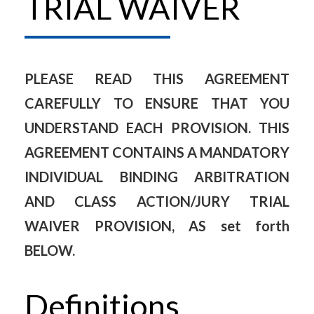
TRIAL WAIVER
PLEASE READ THIS AGREEMENT
CAREFULLY TO ENSURE THAT YOU
UNDERSTAND EACH PROVISION. THIS
AGREEMENT CONTAINS A MANDATORY
INDIVIDUAL BINDING ARBITRATION
AND CLASS ACTION/JURY TRIAL
WAIVER PROVISION, AS set forth
BELOW.
Definitions