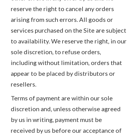
reserve the right to cancel any orders
arising from such errors. All goods or
services purchased on the Site are subject
to availability. We reserve the right, in our
sole discretion, to refuse orders,
including without limitation, orders that
appear to be placed by distributors or
resellers.
Terms of payment are within our sole
discretion and, unless otherwise agreed
by us in writing, payment must be
received by us before our acceptance of