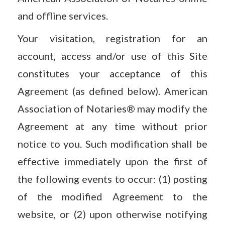
and offline services.
Your visitation, registration for an
account, access and/or use of this Site
constitutes your acceptance of this
Agreement (as defined below). American
Association of Notaries® may modify the
Agreement at any time without prior
notice to you. Such modification shall be
effective immediately upon the first of
the following events to occur: (1) posting
of the modified Agreement to the
website, or (2) upon otherwise notifying