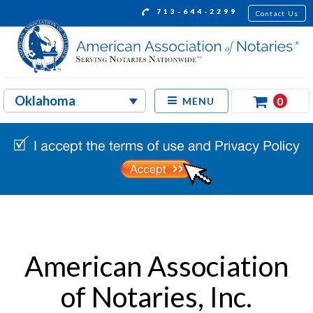
713-644-2299
Contact Us
0
MENU
American Association
of Notaries, Inc.