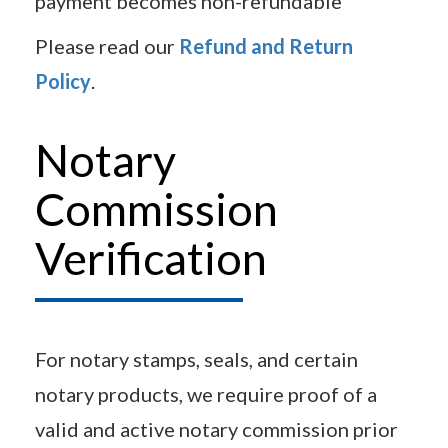
payment becomes non-refundable
Please read our
Refund and Return
Policy
.
Notary
Commission
Verification
For notary stamps, seals, and certain
notary products, we require proof of a
valid and active notary commission prior