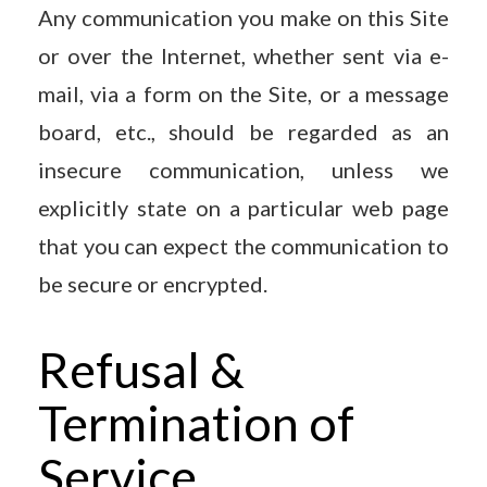
Any communication you make on this Site
or over the Internet, whether sent via e-
mail, via a form on the Site, or a message
board, etc., should be regarded as an
insecure communication, unless we
explicitly state on a particular web page
that you can expect the communication to
be secure or encrypted.
Refusal &
Termination of
Service