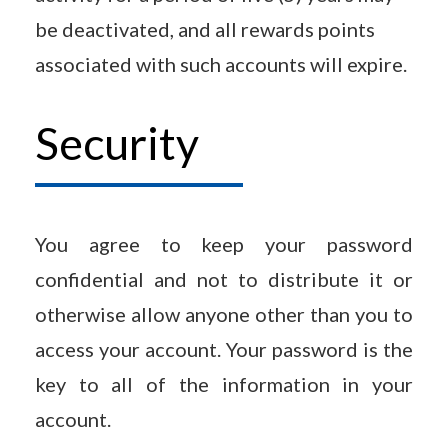
be deactivated, and all rewards points
associated with such accounts will expire.
Security
You agree to keep your password
confidential and not to distribute it or
otherwise allow anyone other than you to
access your account. Your password is the
key to all of the information in your
account.