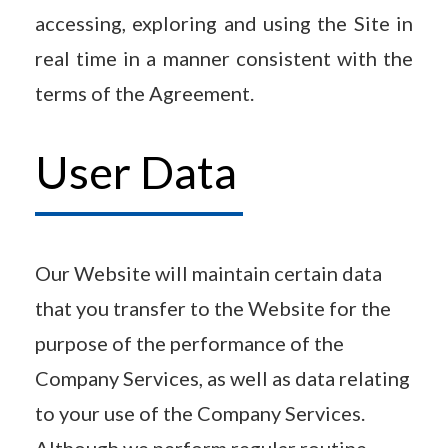
accessing, exploring and using the Site in
real time in a manner consistent with the
terms of the Agreement.
User Data
Our Website will maintain certain data
that you transfer to the Website for the
purpose of the performance of the
Company Services, as well as data relating
to your use of the Company Services.
Although we perform regular routine