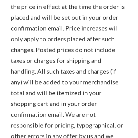
the price in effect at the time the order is
placed and will be set out in your order
confirmation email. Price increases will
only apply to orders placed after such
changes. Posted prices do not include
taxes or charges for shipping and
handling. All such taxes and charges (if
any) will be added to your merchandise
total and will be itemized in your
shopping cart and in your order
confirmation email. We are not
responsible for pricing, typographical, or
other errors in any offer by us and we