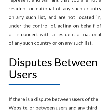
resident or national of any such country
on any such list, and are not located in,
under the control of, acting on behalf of
or in concert with, a resident or national
of any such country or on any such list.
Disputes Between
Users
If there is a dispute between users of the
Website, or between users and any third