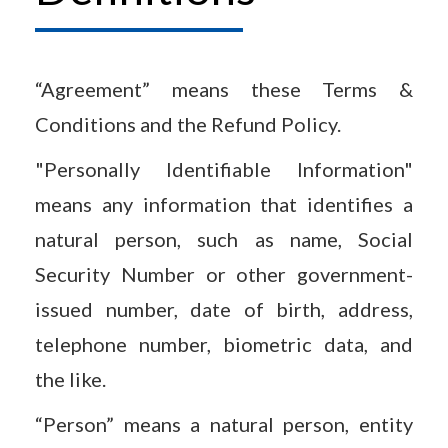
“Agreement” means these Terms &
Conditions and the Refund Policy.
"Personally Identifiable Information"
means any information that identifies a
natural person, such as name, Social
Security Number or other government-
issued number, date of birth, address,
telephone number, biometric data, and
the like.
“Person” means a natural person, entity