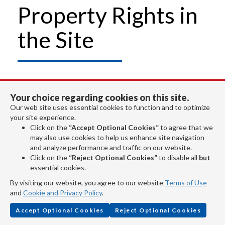
Property Rights in
the Site
Unauthorized duplication of this Site, in
Your choice regarding cookies on this site.
whole or in part, or of any plans, designs,
Our web site uses essential cookies to function and to optimize
your site experience.
specifications, data or content made
Click on the
“Accept Optional Cookies”
to agree that we
may also use cookies to help us enhance site navigation
available from the Site (except as
and analyze performance and traffic on our website.
Click on the
“Reject Optional Cookies”
to disable all
but
expressly authorized herein) is a violation
essential cookies.
of the Copyright Act of 1976.
By visiting our website, you agree to our website
Terms of Use
and
Cookie and Privacy Policy
.
Copyrights
Accept Optional Cookies
Reject Optional Cookies