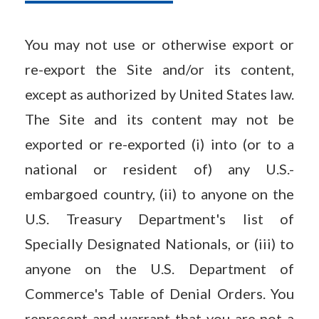
You may not use or otherwise export or
re-export the Site and/or its content,
except as authorized by United States law.
The Site and its content may not be
exported or re-exported (i) into (or to a
national or resident of) any U.S.-
embargoed country, (ii) to anyone on the
U.S. Treasury Department's list of
Specially Designated Nationals, or (iii) to
anyone on the U.S. Department of
Commerce's Table of Denial Orders. You
represent and warrant that you are not a