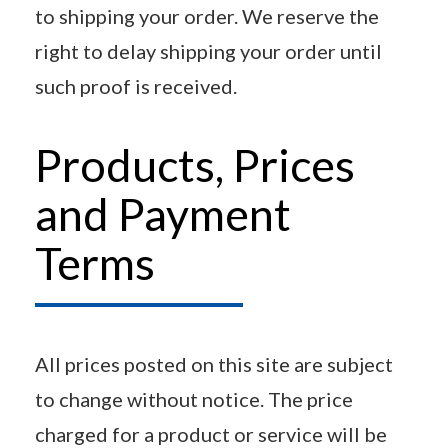
to shipping your order. We reserve the
right to delay shipping your order until
such proof is received.
Products, Prices
and Payment
Terms
All prices posted on this site are subject
to change without notice. The price
charged for a product or service will be