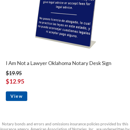
I Am Not a Lawyer Oklahoma Notary Desk Sign
$19.95
$12.95
View
Notary bonds and errors and omissions insurance policies provided by this
insurance agency, American Association of Notaries, Inc., are underwritten by