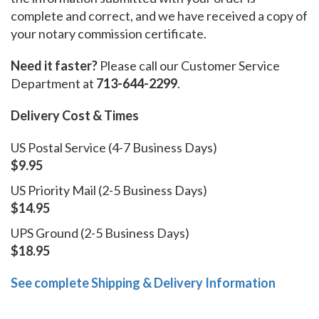
complete and correct, and we have received a copy of
your notary commission certificate.
Need it faster?
Please call our Customer Service
Department at
713-644-2299
.
Delivery Cost & Times
US Postal Service (4-7 Business Days)
$9.95
US Priority Mail (2-5 Business Days)
$14.95
UPS Ground (2-5 Business Days)
$18.95
See complete Shipping & Delivery Information