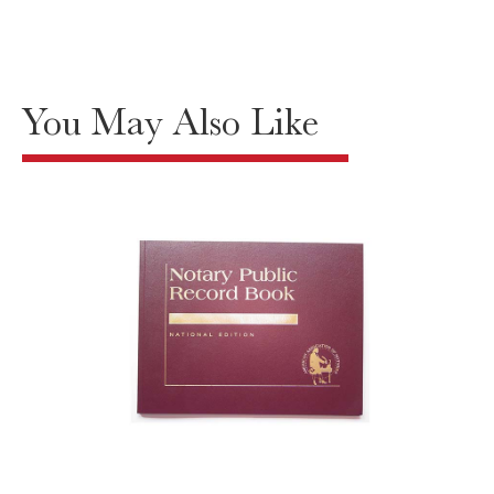
You May Also Like