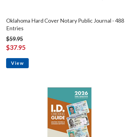
Oklahoma Hard Cover Notary Public Journal - 488
Entries
$59.95
$37.95
View