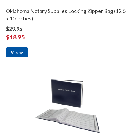
Oklahoma Notary Supplies Locking Zipper Bag (12.5
x 10 inches)
$29.95
$18.95
View