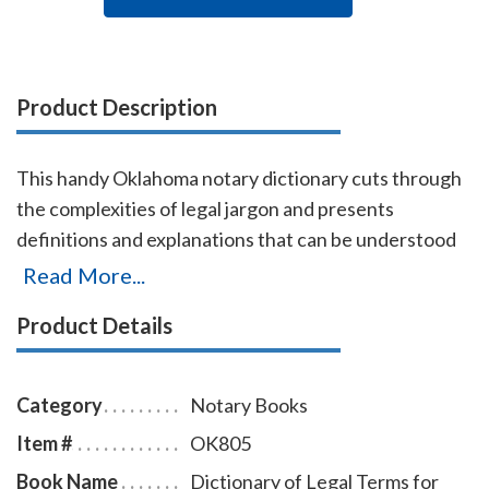
Product Description
This handy Oklahoma notary dictionary cuts through
the complexities of legal jargon and presents
definitions and explanations that can be understood
by non-lawyers. Approximately 2,500 terms are
Read More...
included with definitions and explanations for
Product Details
consumers, business proprietors, legal beneficiaries,
investors, property owners, litigants, and all others
who have dealings with the law. Terms are arranged
Category
Notary Books
alphabetically from Abandonment to Zoning.
Item #
OK805
Book Name
Dictionary of Legal Terms for