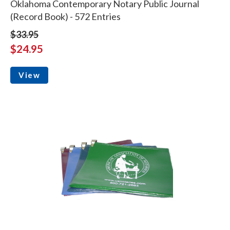
Oklahoma Contemporary Notary Public Journal
(Record Book) - 572 Entries
$33.95
$24.95
View