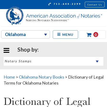
713-644-2299
Contact Us
0
MENU
Shop by:
Home
>
Oklahoma Notary Books
>
Dictionary of Legal
Terms for Oklahoma Notaries
Dictionary of Legal