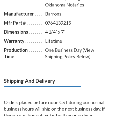
Oklahoma Notaries
Manufacturer
Barrons
Mfr Part #
0764139215
Dimensions
4 1/4" x 7"
Warranty
Lifetime
Production
One Business Day (View
Time
Shipping Policy Below)
Shipping And Delivery
Orders placed before noon CST during our normal
business hours will ship on the next business day, if
the information submitted with your order is