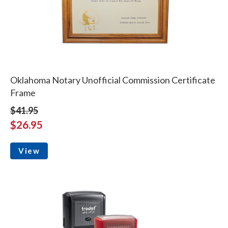
Oklahoma Notary Unofficial Commission Certificate
Frame
$41.95
$26.95
View