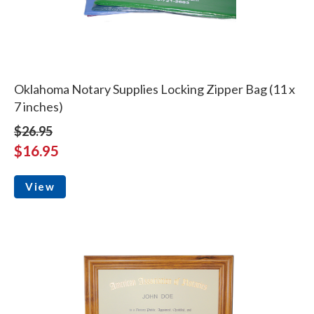
Oklahoma Notary Supplies Locking Zipper Bag (11 x
7 inches)
$26.95
$16.95
View