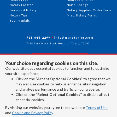
Notary Locator
Name Change
Become A Notary
Notary Supplies Order Form
Notary Tips
Misc. Notary Forms
Testimonials
713-644-2299
info@usnotaries.com
7438 Park Place Blvd. Houston Texas, 77087
Your choice regarding cookies on this site.
Follow Us
Our web site uses essential cookies to function and to optimize
your site experience.
Click on the
“Accept Optional Cookies”
to agree that we
All rights reserved 2026 © American Association of Notaries Inc.
may also use cookies to help us enhance site navigation
and analyze performance and traffic on our website.
Click on the
“Reject Optional Cookies”
to disable all
but
essential cookies.
By visiting our website, you agree to our website
Terms of Use
and
Cookie and Privacy Policy
.