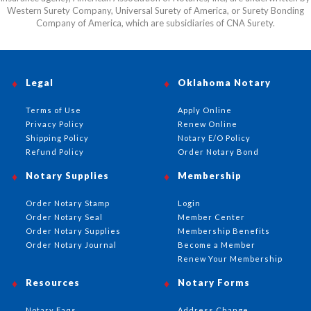
Western Surety Company, Universal Surety of America, or Surety Bonding
Company of America, which are subsidiaries of CNA Surety.
Legal
Oklahoma Notary
Terms of Use
Apply Online
Privacy Policy
Renew Online
Shipping Policy
Notary E/O Policy
Refund Policy
Order Notary Bond
Notary Supplies
Membership
Order Notary Stamp
Login
Order Notary Seal
Member Center
Order Notary Supplies
Membership Benefits
Order Notary Journal
Become a Member
Renew Your Membership
Resources
Notary Forms
Notary Faqs
Address Change