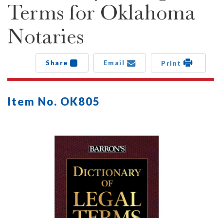
Terms for Oklahoma
Notaries
Share
Email
Print
Item No. OK805