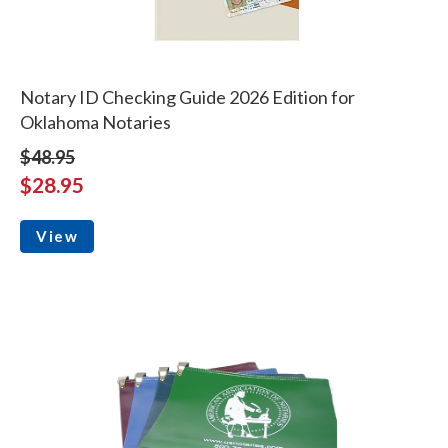
Notary ID Checking Guide 2026 Edition for
Oklahoma Notaries
$48.95
$28.95
View