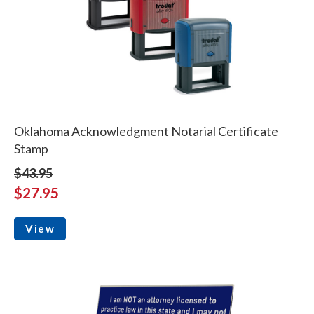
Oklahoma Acknowledgment Notarial Certificate
Stamp
$43.95
$27.95
View