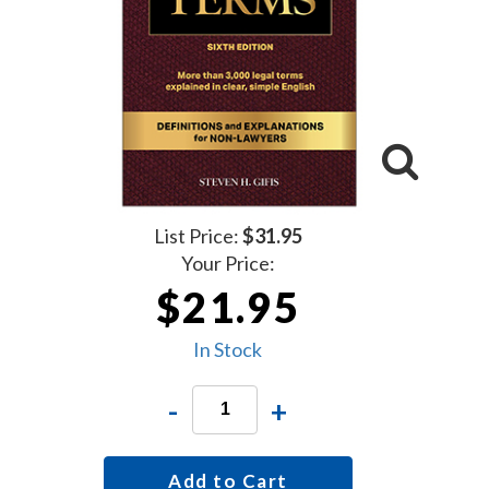
List Price:
$31.95
Your Price:
$21.95
In Stock
-
+
Add to Cart