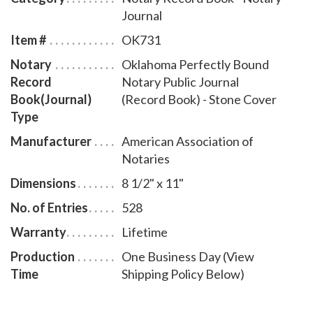
Journal
Item #
OK731
Notary
Oklahoma Perfectly Bound
Record
Notary Public Journal
Book(Journal)
(Record Book) - Stone Cover
Type
Manufacturer
American Association of
Notaries
Dimensions
8 1/2" x 11"
No. of Entries
528
Warranty
Lifetime
Production
One Business Day (View
Time
Shipping Policy Below)