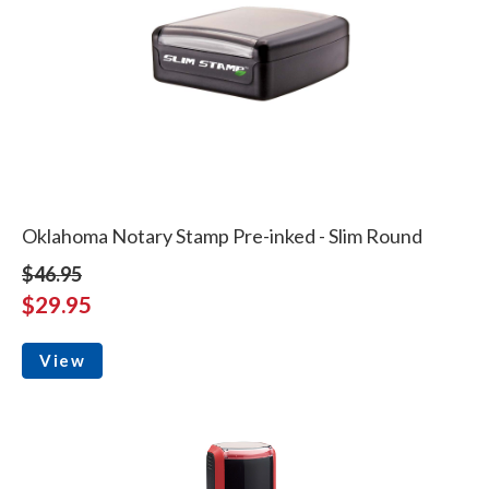
Oklahoma Notary Stamp Pre-inked - Slim Round
$46.95
$29.95
View