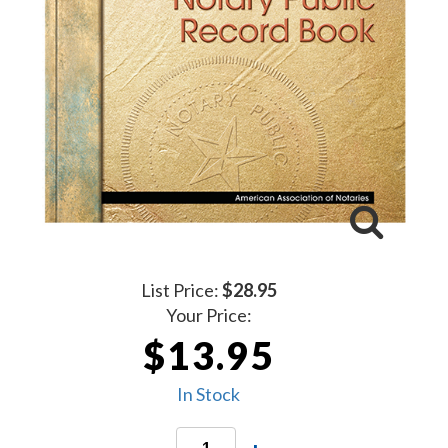
List Price:
$28.95
Your Price:
$13.95
In Stock