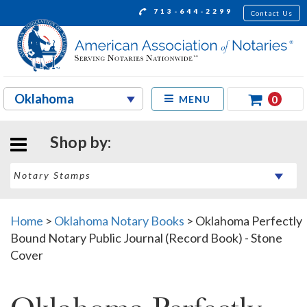
713-644-2299
Contact Us
0
MENU
Shop by:
Home
>
Oklahoma Notary Books
>
Oklahoma Perfectly
Bound Notary Public Journal (Record Book) - Stone
Cover