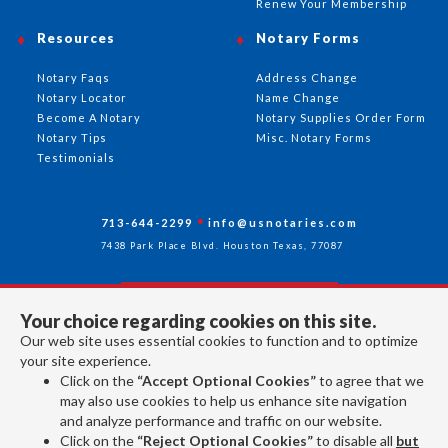
Renew Your Membership
Resources
Notary Forms
Notary Faqs
Address Change
Notary Locator
Name Change
Become A Notary
Notary Supplies Order Form
Notary Tips
Misc. Notary Forms
Testimonials
713-644-2299
info@usnotaries.com
7438 Park Place Blvd. Houston Texas, 77087
Your choice regarding cookies on this site.
Follow Us
Our web site uses essential cookies to function and to optimize
your site experience.
Click on the
“Accept Optional Cookies”
to agree that we
All rights reserved 2026 © American Association of Notaries Inc.
may also use cookies to help us enhance site navigation
and analyze performance and traffic on our website.
Click on the
“Reject Optional Cookies”
to disable all
but