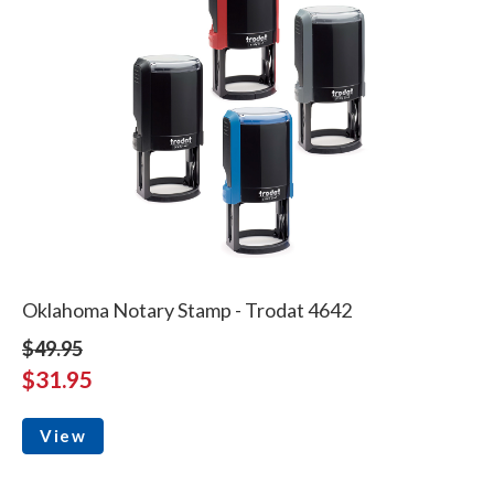
Oklahoma Notary Stamp - Trodat 4642
$49.95
$31.95
View