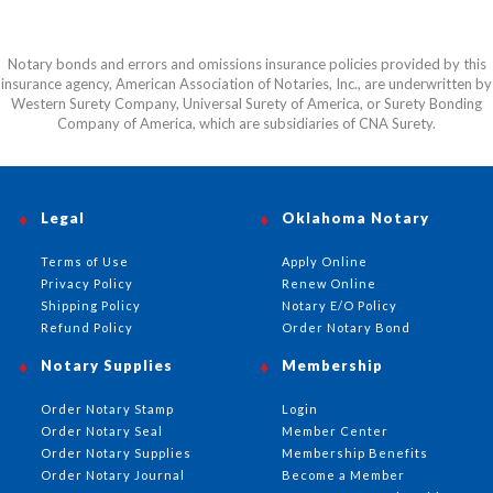
Notary bonds and errors and omissions insurance policies provided by this
insurance agency, American Association of Notaries, Inc., are underwritten by
Western Surety Company, Universal Surety of America, or Surety Bonding
Company of America, which are subsidiaries of CNA Surety.
Legal
Oklahoma Notary
Terms of Use
Apply Online
Privacy Policy
Renew Online
Shipping Policy
Notary E/O Policy
Refund Policy
Order Notary Bond
Notary Supplies
Membership
Order Notary Stamp
Login
Order Notary Seal
Member Center
Order Notary Supplies
Membership Benefits
Order Notary Journal
Become a Member