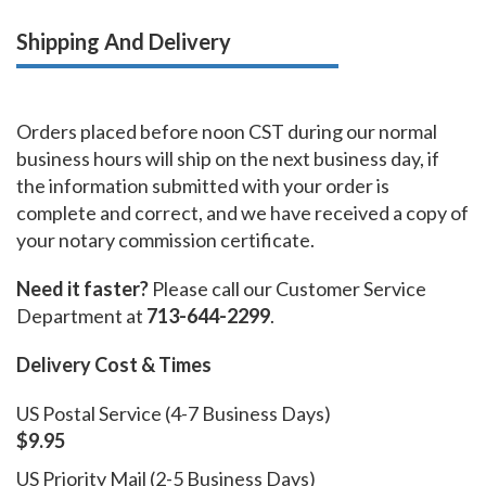
Shipping And Delivery
Orders placed before noon CST during our normal
business hours will ship on the next business day, if
the information submitted with your order is
complete and correct, and we have received a copy of
your notary commission certificate.
Need it faster?
Please call our Customer Service
Department at
713-644-2299
.
Delivery Cost & Times
US Postal Service (4-7 Business Days)
$9.95
US Priority Mail (2-5 Business Days)