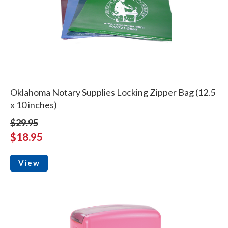
Oklahoma Notary Supplies Locking Zipper Bag (12.5
x 10 inches)
$29.95
$18.95
View