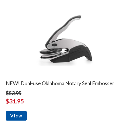
NEW! Dual-use Oklahoma Notary Seal Embosser
$53.95
$31.95
View