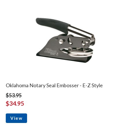
Oklahoma Notary Seal Embosser - E-Z Style
$53.95
$34.95
View