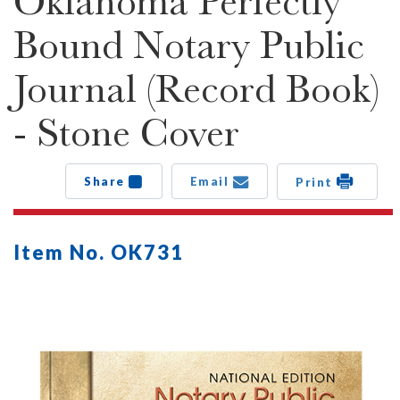
Oklahoma Perfectly
Bound Notary Public
Journal (Record Book)
- Stone Cover
Share
Email
Print
Item No. OK731