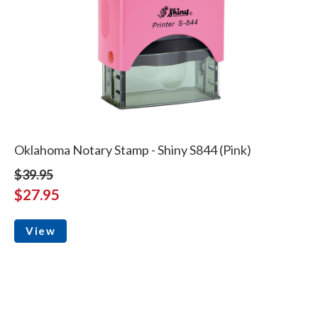
Oklahoma Notary Stamp - Shiny S844 (Pink)
$39.95
$27.95
View