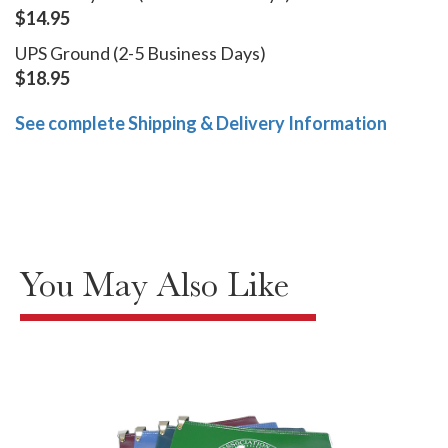
$14.95
UPS Ground (2-5 Business Days)
$18.95
See complete Shipping & Delivery Information
You May Also Like