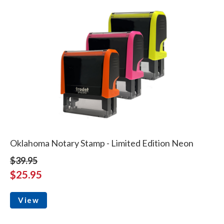
Oklahoma Notary Stamp - Limited Edition Neon
$39.95
$25.95
View