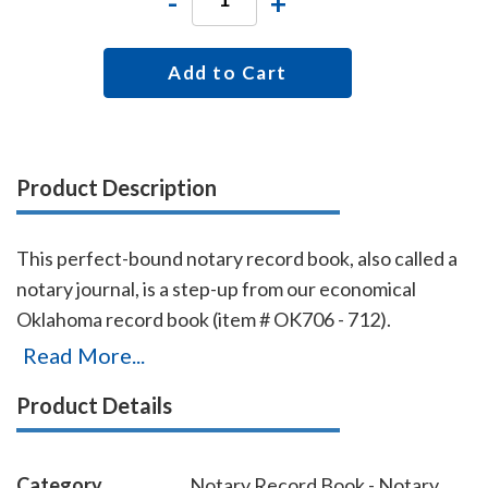
-
+
Add to Cart
Product Description
This perfect-bound notary record book, also called a
notary journal, is a step-up from our economical
Oklahoma record book (item # OK706 - 712).
Chronologically numbered pages and entries will
Read More...
make it easy to detect if the book is ever tampered
Product Details
with. The record book accommodates 528 entries (96
pages), includes complete instructions for proper
notarial record keeping.
Category
Notary Record Book - Notary