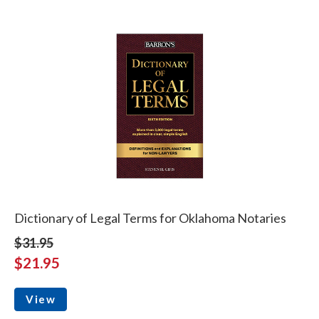
Dictionary of Legal Terms for Oklahoma Notaries
$31.95
$21.95
View