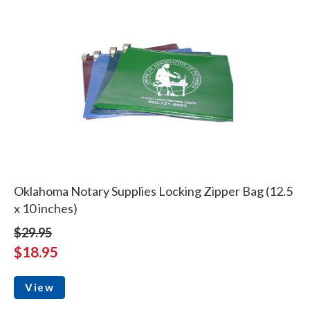
Oklahoma Notary Supplies Locking Zipper Bag (12.5
x 10 inches)
$29.95
$18.95
View