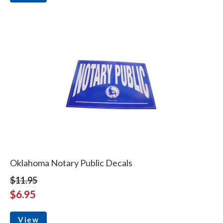
Oklahoma Notary Public Decals
$11.95
$6.95
View