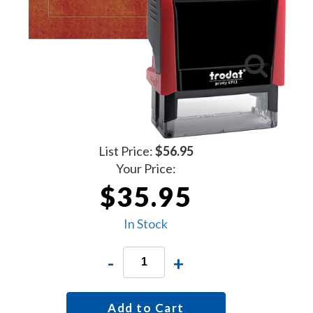
List Price:
$56.95
Your Price:
$35.95
In Stock
-
+
Add to Cart