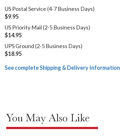
US Postal Service (4-7 Business Days)
$9.95
US Priority Mail (2-5 Business Days)
$14.95
UPS Ground (2-5 Business Days)
$18.95
See complete Shipping & Delivery Information
You May Also Like