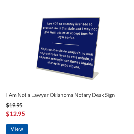
I Am Not a Lawyer Oklahoma Notary Desk Sign
$19.95
$12.95
View