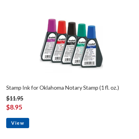
Stamp Ink for Oklahoma Notary Stamp (1 fl. oz.)
$11.95
$8.95
View