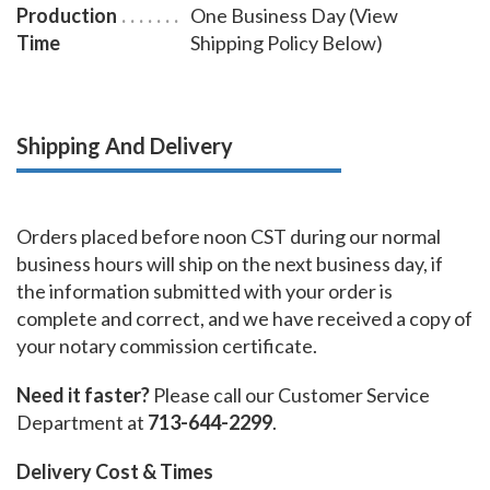
Production
One Business Day (View
Time
Shipping Policy Below)
Shipping And Delivery
Orders placed before noon CST during our normal
business hours will ship on the next business day, if
the information submitted with your order is
complete and correct, and we have received a copy of
your notary commission certificate.
Need it faster?
Please call our Customer Service
Department at
713-644-2299
.
Delivery Cost & Times