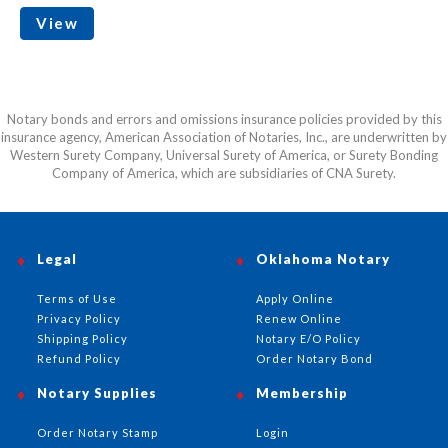
View
Notary bonds and errors and omissions insurance policies provided by this
insurance agency, American Association of Notaries, Inc., are underwritten by
Western Surety Company, Universal Surety of America, or Surety Bonding
Company of America, which are subsidiaries of CNA Surety.
Legal
Oklahoma Notary
Terms of Use
Apply Online
Privacy Policy
Renew Online
Shipping Policy
Notary E/O Policy
Refund Policy
Order Notary Bond
Notary Supplies
Membership
Order Notary Stamp
Login