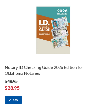
Notary ID Checking Guide 2026 Edition for
Oklahoma Notaries
$48.95
$28.95
View