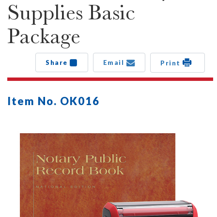
Supplies Basic
Package
Share
Email
Print
Item No. OK016