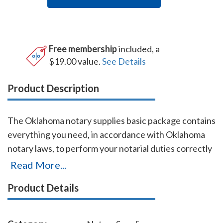
Free membership
included, a
$19.00 value.
See Details
Product Description
The Oklahoma notary supplies basic package contains
everything you need, in accordance with Oklahoma
notary laws, to perform your notarial duties correctly
and efficiently. This notary supplies package includes
Read More...
Oklahoma notary stamp item # OK201 and Oklahoma
Product Details
notary record Book item # OK706 - 712. The
Oklahoma notary stamp is available in several case
colors and five ink colors. A free one-year