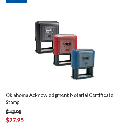
Oklahoma Acknowledgment Notarial Certificate
Stamp
$43.95
$27.95