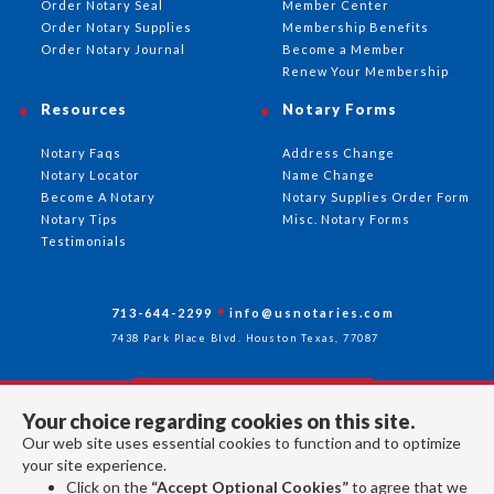
Order Notary Seal
Member Center
Order Notary Supplies
Membership Benefits
Order Notary Journal
Become a Member
Renew Your Membership
Resources
Notary Forms
Notary Faqs
Address Change
Notary Locator
Name Change
Become A Notary
Notary Supplies Order Form
Notary Tips
Misc. Notary Forms
Testimonials
713-644-2299
info@usnotaries.com
7438 Park Place Blvd. Houston Texas, 77087
Your choice regarding cookies on this site.
Follow Us
Our web site uses essential cookies to function and to optimize
your site experience.
Click on the
“Accept Optional Cookies”
to agree that we