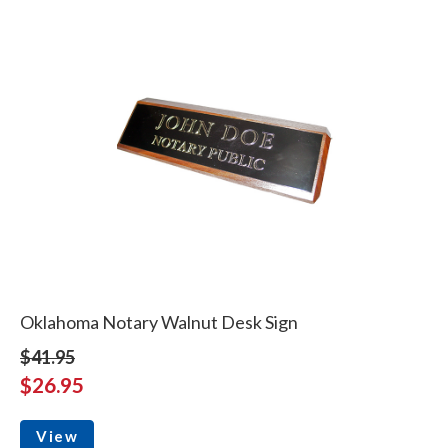
Oklahoma Notary Walnut Desk Sign
$41.95
$26.95
View