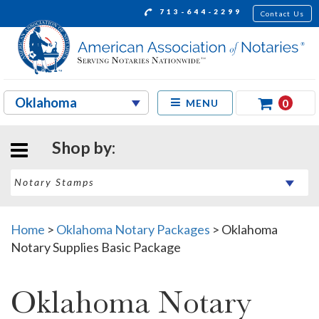
713-644-2299
Contact Us
0
MENU
Shop by:
Home
>
Oklahoma Notary Packages
>
Oklahoma
Notary Supplies Basic Package
Oklahoma Notary