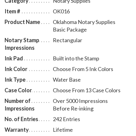
Category
Notary Supplies
membership to AAN - a $19.00 value - is included with
Item #
OK016
the purchase of this notary supplies basic package at
Product Name
Oklahoma Notary Supplies
no additional cost and with no obligation to renew.
Basic Package
Notary Stamp
Rectangular
Impressions
Ink Pad
Built into the Stamp
Ink Color
Choose From 5 Ink Colors
Ink Type
Water Base
Case Color
Choose From 13 Case Colors
Number of
Over 5000 Impressions
Impressions
Before Re-inking
No. of Entries
242 Entries
Warranty
Lifetime