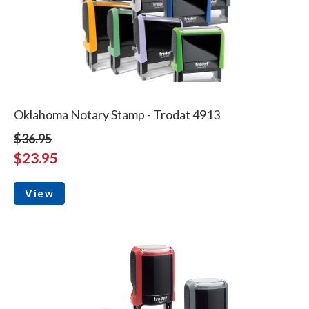
Oklahoma Notary Stamp - Trodat 4913
$36.95
$23.95
View