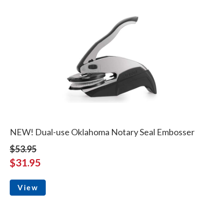
NEW! Dual-use Oklahoma Notary Seal Embosser
$53.95
$31.95
View