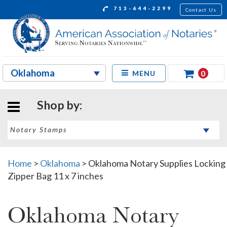
713-644-2299
Contact Us
0
MENU
Shop by:
Home
>
Oklahoma
>
Oklahoma Notary Supplies Locking
Zipper Bag 11 x 7 inches
Oklahoma Notary