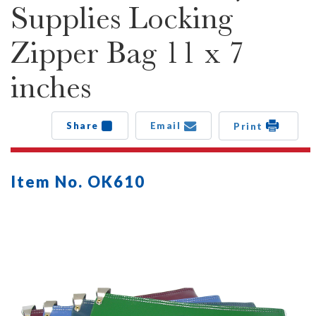
Supplies Locking
Zipper Bag 11 x 7
inches
Share
Email
Print
Item No. OK610