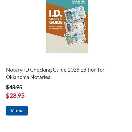
Notary ID Checking Guide 2026 Edition for
Oklahoma Notaries
$48.95
$28.95
View