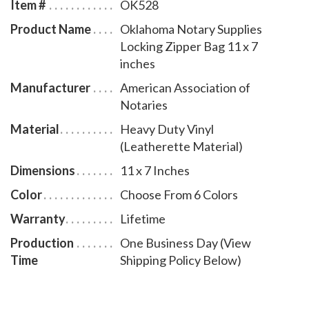
Item #
OK528
Product Name
Oklahoma Notary Supplies
Locking Zipper Bag 11 x 7
inches
Manufacturer
American Association of
Notaries
Material
Heavy Duty Vinyl
(Leatherette Material)
Dimensions
11 x 7 Inches
Color
Choose From 6 Colors
Warranty
Lifetime
Production
One Business Day (View
Time
Shipping Policy Below)