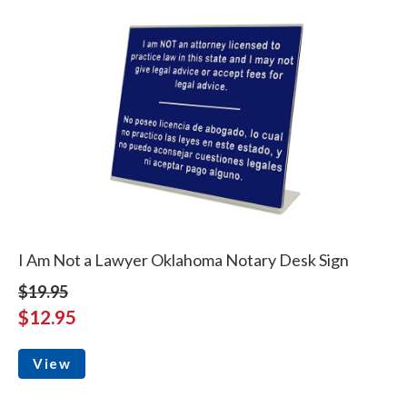
I Am Not a Lawyer Oklahoma Notary Desk Sign
$19.95
$12.95
View