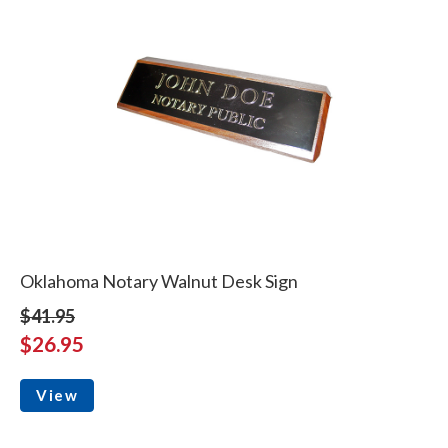
Oklahoma Notary Walnut Desk Sign
$41.95
$26.95
View