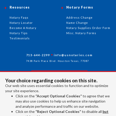
Resources
Notary Forms
Notary Faqs
Address Change
Notary Locator
Name Change
Become A Notary
Notary Supplies Order Form
Notary Tips
Misc. Notary Forms
Testimonials
713-644-2299
info@usnotaries.com
7438 Park Place Blvd. Houston Texas, 77087
Your choice regarding cookies on this site.
Follow Us
Our web site uses essential cookies to function and to optimize
your site experience.
Click on the
“Accept Optional Cookies”
to agree that we
All rights reserved 2026 © American Association of Notaries Inc.
may also use cookies to help us enhance site navigation
and analyze performance and traffic on our website.
Click on the
“Reject Optional Cookies”
to disable all
but