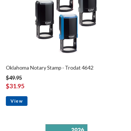
Oklahoma Notary Stamp - Trodat 4642
$49.95
$31.95
View