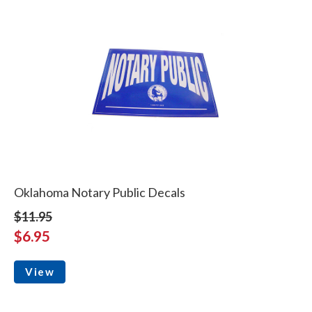
Oklahoma Notary Public Decals
$11.95
$6.95
View