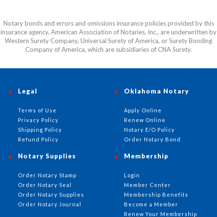
Notary bonds and errors and omissions insurance policies provided by this
insurance agency, American Association of Notaries, Inc., are underwritten by
Western Surety Company, Universal Surety of America, or Surety Bonding
Company of America, which are subsidiaries of CNA Surety.
Legal
Oklahoma Notary
Terms of Use
Apply Online
Privacy Policy
Renew Online
Shipping Policy
Notary E/O Policy
Refund Policy
Order Notary Bond
Notary Supplies
Membership
Order Notary Stamp
Login
Order Notary Seal
Member Center
Order Notary Supplies
Membership Benefits
Order Notary Journal
Become a Member
Renew Your Membership