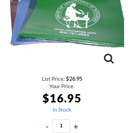
List Price:
$26.95
Your Price:
$16.95
In Stock
-
+