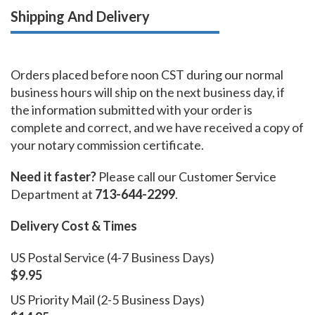
Shipping And Delivery
Orders placed before noon CST during our normal
business hours will ship on the next business day, if
the information submitted with your order is
complete and correct, and we have received a copy of
your notary commission certificate.
Need it faster?
Please call our Customer Service
Department at
713-644-2299
.
Delivery Cost & Times
US Postal Service (4-7 Business Days)
$9.95
US Priority Mail (2-5 Business Days)