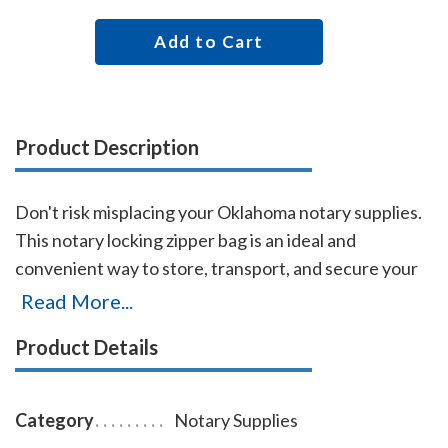
Add to Cart
Product Description
Don't risk misplacing your Oklahoma notary supplies.
This notary locking zipper bag is an ideal and
convenient way to store, transport, and secure your
Oklahoma notary supplies. The bag easily carries your
Read More...
Oklahoma notary stamp and notary seal embosser.
Product Details
Made of durable leatherette material (soft vinyl) and
imprinted on one side with the AAN logo, this bag is
available in six colors. Bag size 11 x 7 inches.
Category
Notary Supplies