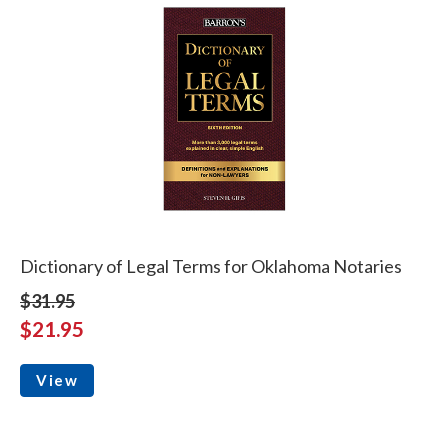
Dictionary of Legal Terms for Oklahoma Notaries
$31.95
$21.95
View