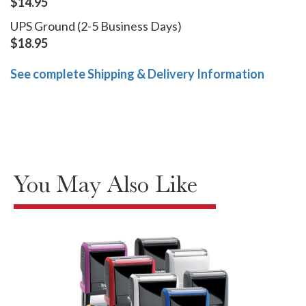
$14.95
UPS Ground (2-5 Business Days)
$18.95
See complete Shipping & Delivery Information
You May Also Like